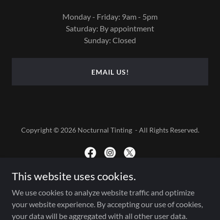
Monday - Friday: 9am - 5pm
Saturday: By appointment
Sunday: Closed
EMAIL US!
Copyright © 2026 Nocturnal Tinting - All Rights Reserved.
This website uses cookies.
Powered by
We use cookies to analyze website traffic and optimize
your website experience. By accepting our use of cookies,
your data will be aggregated with all other user data.