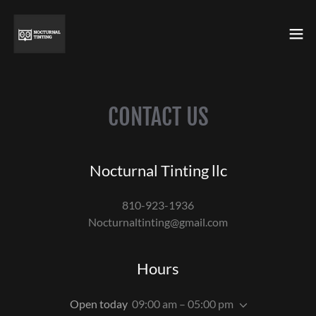
CONTACT US
Nocturnal Tinting llc
810-923-1936
Nocturnaltinting@gmail.com
Hours
Open today
09:00 am – 05:00 pm